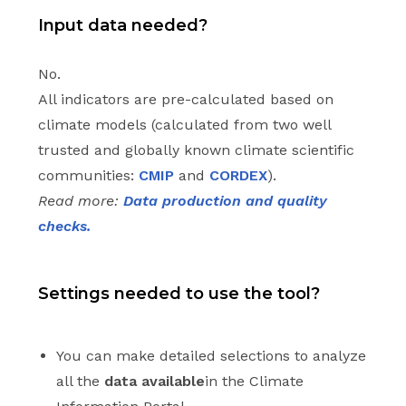
Input data needed?
No.
All indicators are pre-calculated based on
climate models (calculated from two well
trusted and globally known climate scientific
communities:
CMIP
and
CORDEX
).
Read more:
Data production and quality
checks.
Settings needed to use the tool?
You can make detailed selections to analyze
all the
data available
in the Climate