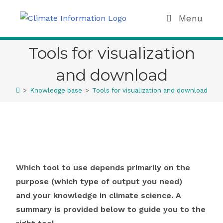
Menu
Tools for visualization
and download
>
Knowledge base
>
Tools for visualization and download
Which tool to use depends primarily on the
purpose (which type of output you need)
and your knowledge in climate science. A
summary is provided below to guide you to the