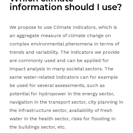
information should I use?
We propose to use Climate Indicators, which is
an aggregate measure of climate change on
complex environmental phenomena in terms of
trends and variability. The indicators we provide
are commonly used and can be applied for
impact analysis in many societal sectors. The
same water-related indicators can for example
be used for several assessments, such as
potential for hydropower in the energy sector,
navigation in the transport sector, city planning in
the infrastructure sector, availability of fresh
water in the health sector, risks for flooding in
the buildings sector, etc.