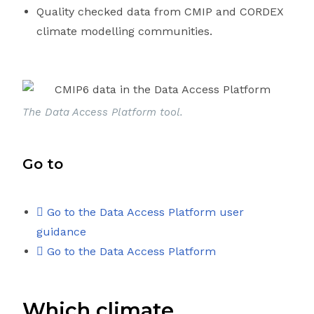
Quality checked data from CMIP and CORDEX
climate modelling communities.
The Data Access Platform tool.
Go to
Go to the Data Access Platform user
guidance
Go to the Data Access Platform
Which climate