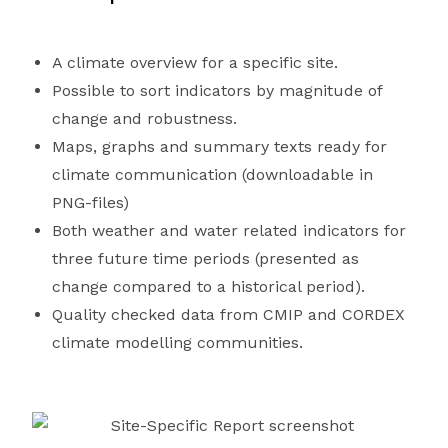
A climate overview for a specific site.
Possible to sort indicators by magnitude of
change and robustness.
Maps, graphs and summary texts ready for
climate communication (downloadable in
PNG-files)
Both weather and water related indicators for
three future time periods (presented as
change compared to a historical period).
Quality checked data from CMIP and CORDEX
climate modelling communities.