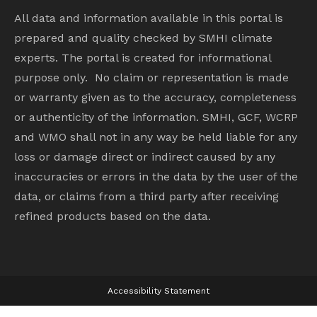
All data and information available in this portal is
prepared and quality checked by SMHI climate
experts. The portal is created for informational
purpose only. No claim or representation is made
or warranty given as to the accuracy, completeness
or authenticity of the information. SMHI, GCF, WCRP
and WMO shall not in any way be held liable for any
loss or damage direct or indirect caused by any
inaccuracies or errors in the data by the user of the
data, or claims from a third party after receiving
refined products based on the data.
Accessibility Statement