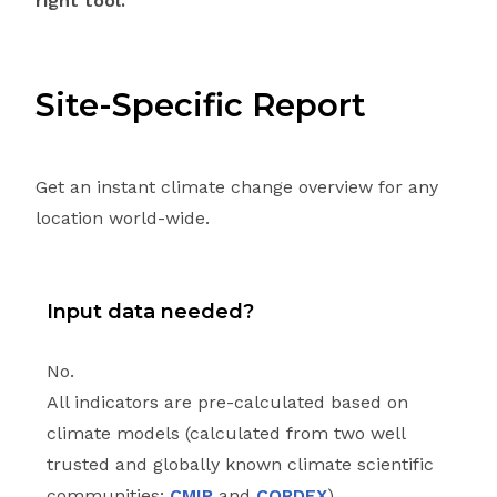
right tool.
Site-Specific Report
Get an instant climate change overview for any
location world-wide.
Input data needed?
No.
All indicators are pre-calculated based on
climate models (calculated from two well
trusted and globally known climate scientific
communities:
CMIP
and
CORDEX
).