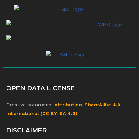
OPEN DATA LICENSE
Creative commons
Attribution-ShareAlike 4.0
International (CC BY-SA 4.0)
DISCLAIMER