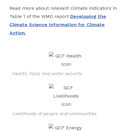
Read more about relevant climate indicators in
Table 1 of the WMO report
Developing the
Climate Science Information for Climate
Action
.
Health, food, and water security
Livelihoods of people and communities