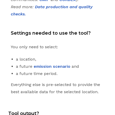
Read more:
Data production and quality
checks.
Settings needed to use the tool?
You only need to select:
a location,
a future
emission scenario
and
a future time period.
Everything else is pre-selected to provide the
best available data for the selected location.
Tool output?