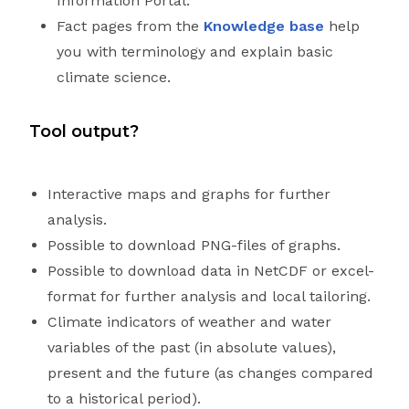
Information Portal.
Fact pages from the
Knowledge base
help
you with terminology and explain basic
climate science.
Tool output?
Interactive maps and graphs for further
analysis.
Possible to download PNG-files of graphs.
Possible to download data in NetCDF or excel-
format for further analysis and local tailoring.
Climate indicators of weather and water
variables of the past (in absolute values),
present and the future (as changes compared
to a historical period).