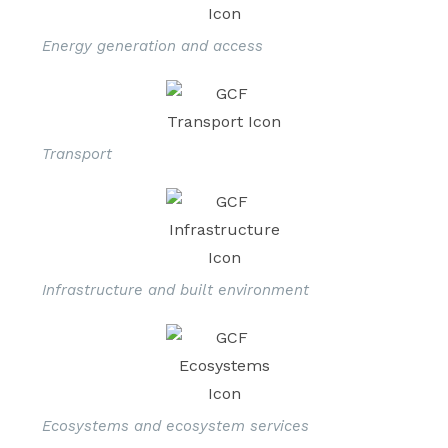
Energy generation and access
Transport
Infrastructure and built environment
Ecosystems and ecosystem services