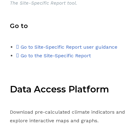
The Site-Specific Report tool.
Go to
Go to Site-Specific Report user guidance
Go to the Site-Specific Report
Data Access Platform
Download pre-calculated climate indicators and
explore interactive maps and graphs.