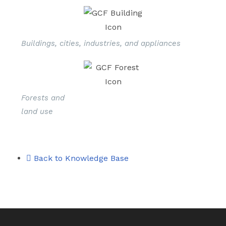
Buildings, cities, industries, and appliances
Forests and
land use
Back to Knowledge Base