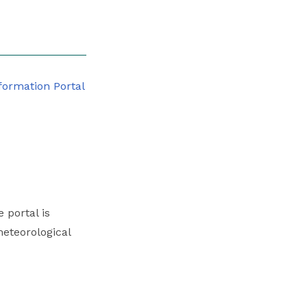
 portal is
eteorological