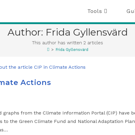
Tools
Gu
Author:
Frida Gyllensvärd
This author has written 2 articles
>
Frida Gyllensvärd
imate Actions
d graphs from the Climate Information Portal (CIP) have 
ls to the Green Climate Fund and National Adaptation Plan
 as…