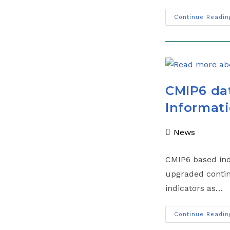
Continue Readin
CMIP6 dat
Informati
News
CMIP6 based indi
upgraded contin
indicators as…
Continue Readin