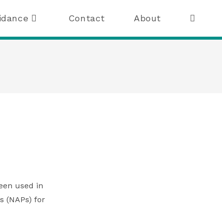
idance
Contact
About
been used in
s (NAPs) for