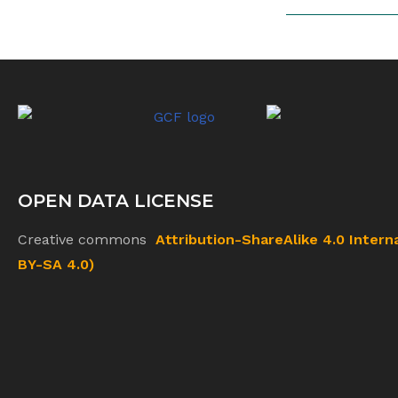
OPEN DATA LICENSE
Creative commons
Attribution-ShareAlike 4.0 Intern
BY-SA 4.0)