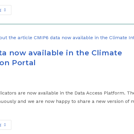
g
a now available in the Climate
on Portal
cators are now available in the Data Access Platform. The
uously and we are now happy to share a new version of m
g