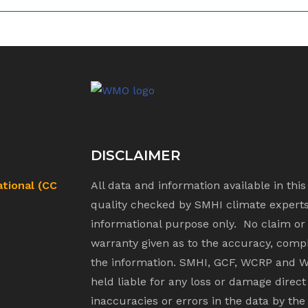
DISCLAIMER
ational (CC
All data and information available in thi
quality checked by SMHI climate experts.
informational purpose only. No claim or
warranty given as to the accuracy, compl
the information. SMHI, GCF, WCRP and W
held liable for any loss or damage direct
inaccuracies or errors in the data by the