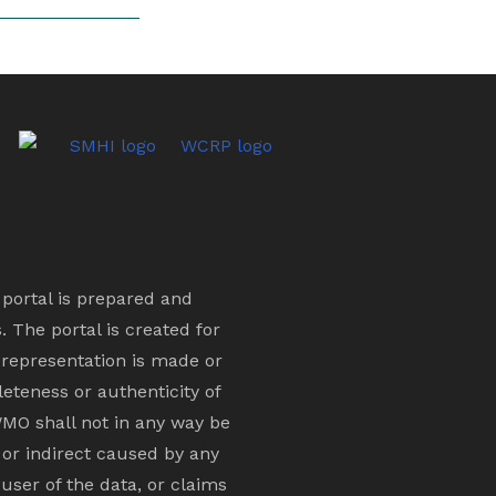
s portal is prepared and
 The portal is created for
 representation is made or
eteness or authenticity of
MO shall not in any way be
 or indirect caused by any
 user of the data, or claims