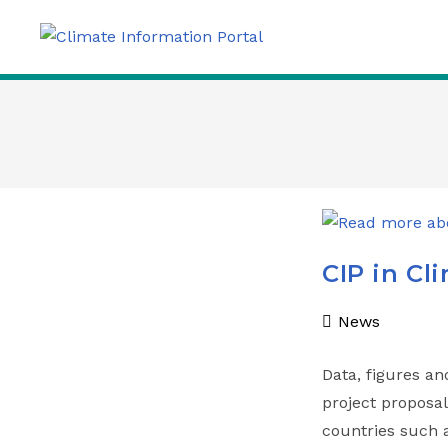
CIP in Cl
News
Data, figures an
project proposa
countries such