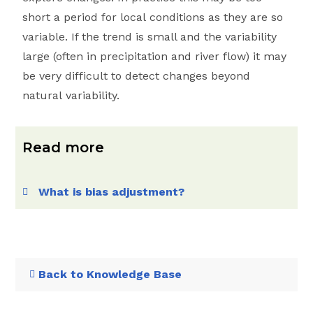
short a period for local conditions as they are so
variable. If the trend is small and the variability
large (often in precipitation and river flow) it may
be very difficult to detect changes beyond
natural variability.
Read more
What is bias adjustment?
Back to Knowledge Base