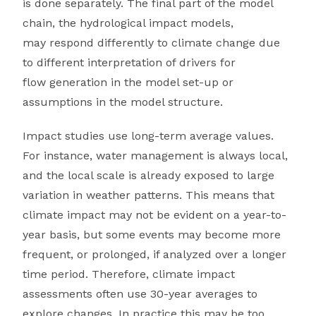
is done separately. The final part of the model
chain, the hydrological impact models,
may respond differently to climate change due
to different interpretation of drivers for
flow generation in the model set-up or
assumptions in the model structure.
Impact studies use long-term average values.
For instance, water management is always local,
and the local scale is already exposed to large
variation in weather patterns. This means that
climate impact may not be evident on a year-to-
year basis, but some events may become more
frequent, or prolonged, if analyzed over a longer
time period. Therefore, climate impact
assessments often use 30-year averages to
explore changes. In practice this may be too