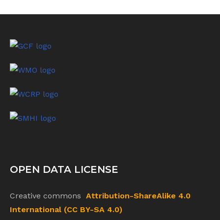
OPEN DATA LICENSE
Creative commons
Attribution-ShareAlike 4.0
International (CC BY-SA 4.0)