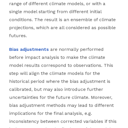
range of different climate models, or with a
single model starting from different initial
conditions. The result is an ensemble of climate
projections, which are all considered as possible
futures.
Bias adjustments
are normally performed
before impact analysis to make the climate
model results correspond to observations. This
step will align the climate models for the
historical period where the bias adjustment is
calibrated, but may also introduce further
uncertainties for the future climate. Moreover,
bias adjustment methods may lead to different
implications for the final analysis, e.g.
inconsistency between corrected variables if this