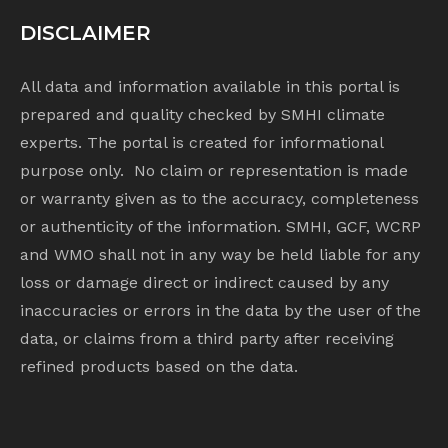
DISCLAIMER
All data and information available in this portal is
prepared and quality checked by SMHI climate
experts. The portal is created for informational
purpose only. No claim or representation is made
or warranty given as to the accuracy, completeness
or authenticity of the information. SMHI, GCF, WCRP
and WMO shall not in any way be held liable for any
loss or damage direct or indirect caused by any
inaccuracies or errors in the data by the user of the
data, or claims from a third party after receiving
refined products based on the data.