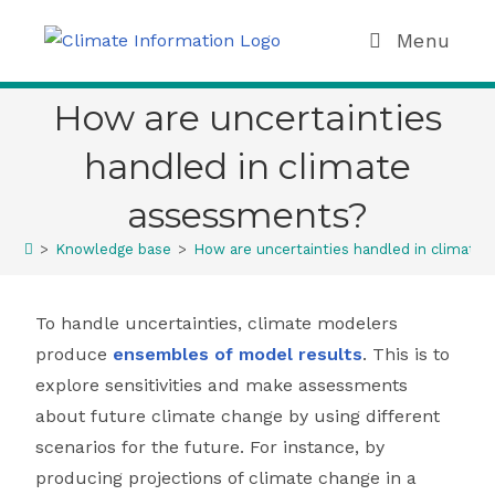
Menu
How are uncertainties
handled in climate
assessments?
>
Knowledge base
>
How are uncertainties handled in climate
To handle uncertainties, climate modelers
produce
ensembles of model results
. This is to
explore sensitivities and make assessments
about future climate change by using different
scenarios for the future. For instance, by
producing projections of climate change in a