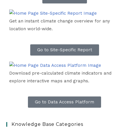
Get an instant climate change overview for any
location world-wide.
Go to Site-Specific Report
Download pre-calculated climate indicators and
explore interactive maps and graphs.
Go to Data Access Platform
Knowledge Base Categories