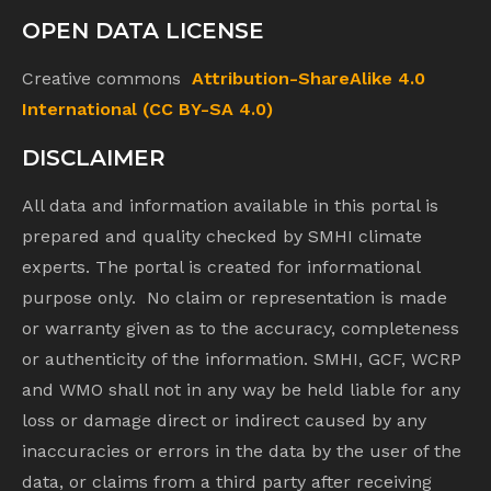
OPEN DATA LICENSE
Creative commons
Attribution-ShareAlike 4.0
International (CC BY-SA 4.0)
DISCLAIMER
All data and information available in this portal is
prepared and quality checked by SMHI climate
experts. The portal is created for informational
purpose only. No claim or representation is made
or warranty given as to the accuracy, completeness
or authenticity of the information. SMHI, GCF, WCRP
and WMO shall not in any way be held liable for any
loss or damage direct or indirect caused by any
inaccuracies or errors in the data by the user of the
data, or claims from a third party after receiving