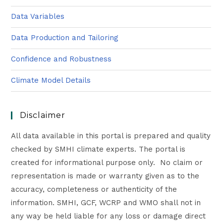
Data Variables
Data Production and Tailoring
Confidence and Robustness
Climate Model Details
Disclaimer
All data available in this portal is prepared and quality
checked by SMHI climate experts. The portal is
created for informational purpose only. No claim or
representation is made or warranty given as to the
accuracy, completeness or authenticity of the
information. SMHI, GCF, WCRP and WMO shall not in
any way be held liable for any loss or damage direct