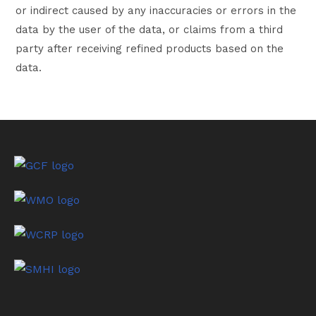
or indirect caused by any inaccuracies or errors in the
data by the user of the data, or claims from a third
party after receiving refined products based on the
data.