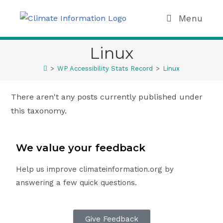
Menu
Linux
>
WP Accessibility Stats Record
>
Linux
There aren't any posts currently published under
this taxonomy.
We value your feedback
Help us improve climateinformation.org by
answering a few quick questions.
Give Feedback