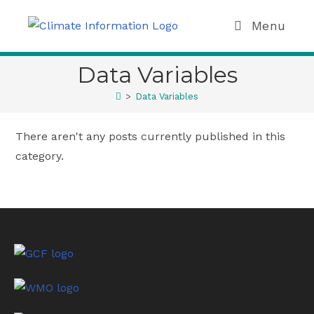
Menu
Data Variables
>
Data Variables
There aren't any posts currently published in this
category.