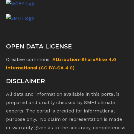
OPEN DATA LICENSE
Creative commons
Attribution-ShareAlike 4.0
International (CC BY-SA 4.0)
DISCLAIMER
All data and information available in this portal is
prepared and quality checked by SMHI climate
experts. The portal is created for informational
purpose only. No claim or representation is made
or warranty given as to the accuracy, completeness