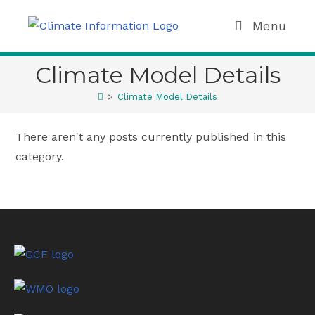
Menu
Climate Model Details
>
Climate Model Details
There aren't any posts currently published in this
category.