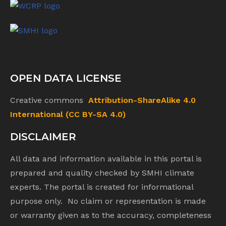
OPEN DATA LICENSE
Creative commons
Attribution-ShareAlike 4.0
International (CC BY-SA 4.0)
DISCLAIMER
All data and information available in this portal is
prepared and quality checked by SMHI climate
experts. The portal is created for informational
purpose only. No claim or representation is made
or warranty given as to the accuracy, completeness